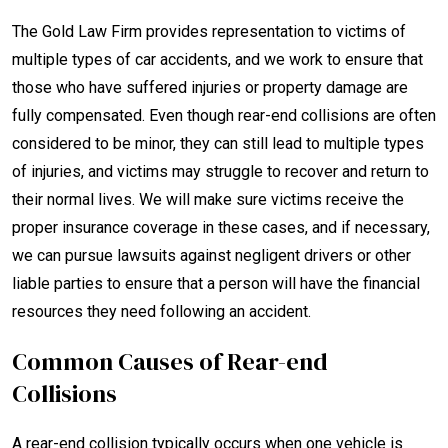
The Gold Law Firm provides representation to victims of
multiple types of car accidents, and we work to ensure that
those who have suffered injuries or property damage are
fully compensated. Even though rear-end collisions are often
considered to be minor, they can still lead to multiple types
of injuries, and victims may struggle to recover and return to
their normal lives. We will make sure victims receive the
proper insurance coverage in these cases, and if necessary,
we can pursue lawsuits against negligent drivers or other
liable parties to ensure that a person will have the financial
resources they need following an accident.
Common Causes of Rear-end
Collisions
A rear-end collision typically occurs when one vehicle is