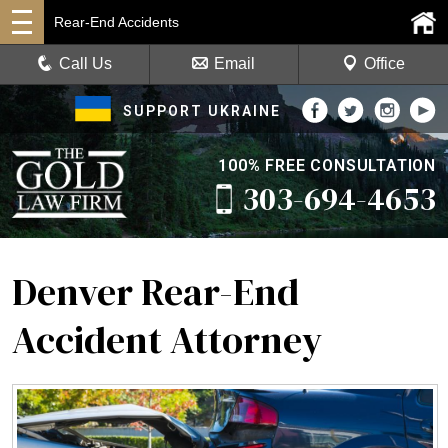
Rear-End Accidents
Call Us
Email
Office
SUPPORT UKRAINE
100% FREE CONSULTATION
303-694-4653
Denver Rear-End
Accident Attorney