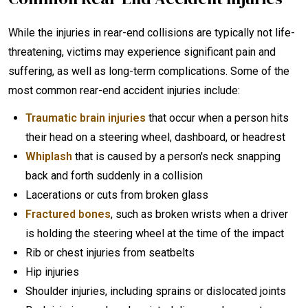
While the injuries in rear-end collisions are typically not life-
threatening, victims may experience significant pain and
suffering, as well as long-term complications. Some of the
most common rear-end accident injuries include:
Traumatic brain injuries
that occur when a person hits
their head on a steering wheel, dashboard, or headrest
Whiplash
that is caused by a person's neck snapping
back and forth suddenly in a collision
Lacerations or cuts from broken glass
Fractured bones
, such as broken wrists when a driver
is holding the steering wheel at the time of the impact
Rib or chest injuries from seatbelts
Hip injuries
Shoulder injuries, including sprains or dislocated joints