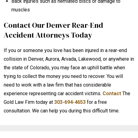
Back injuries such as herniated discs or damage to
muscles
Contact Our Denver Rear-End
Accident Attorneys Today
If you or someone you love has been injured in a rear-end
collision in Denver, Aurora, Arvada, Lakewood, or anywhere in
the state of Colorado, you may face an uphill battle when
trying to collect the money you need to recover. You will
need to work with a law firm that has considerable
experience representing car accident victims.
Contact
The
Gold Law Firm today at
303-694-4653
for a free
consultation. We can help you during this difficult time.