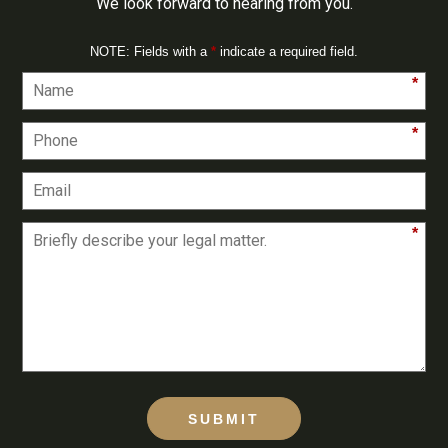
We look forward to hearing from you.
NOTE: Fields with a
*
indicate a required field.
*
*
*
SUBMIT