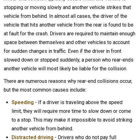
stopping or moving slowly and another vehicle strikes that
vehicle from behind. In almost all cases, the driver of the
vehicle that hits another vehicle from the rear is found to be
at fault for the crash. Drivers are required to maintain enough
space between themselves and other vehicles to account
for sudden changes in traffic. Even if the driver in front
slowed down or stopped suddenly, a person who rear-ends
another vehicle will most likely be liable for the collision.
There are numerous reasons why rear-end collisions occur,
but the most common causes include:
Speeding
- If a driver is traveling above the speed
limit, they will require more time to slow down or come
to a stop. This may make it impossible to avoid striking
another vehicle from behind.
Distracted driving
- Drivers who do not pay full