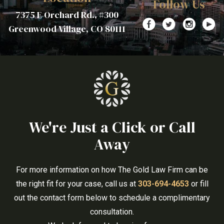
Follow Us
7375 E Orchard Rd., #300
Greenwood Village, CO 80111
We're Just a Click or Call
Away
For more information on how The Gold Law Firm can be
the right fit for your case, call us at
303-694-4653
or fill
out the contact form below to schedule a complimentary
consultation.