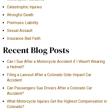
Catastrophic Injuries
Wrongful Death
Premises Liability
Sexual Assault
Insurance Bad Faith
Recent Blog Posts
Can I Sue After a Motorcycle Accident if I Wasn't Wearing
a Helmet?
Filing a Lawsuit After a Colorado Side-Impact Car
Accident
Can Passengers Sue Drivers After a Colorado Car
Accident?
What Motorcycle Injuries Get the Highest Compensation in
Colorado?