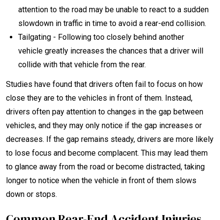
attention to the road may be unable to react to a sudden
slowdown in traffic in time to avoid a rear-end collision.
Tailgating - Following too closely behind another
vehicle greatly increases the chances that a driver will
collide with that vehicle from the rear.
Studies have found that drivers often fail to focus on how
close they are to the vehicles in front of them. Instead,
drivers often pay attention to changes in the gap between
vehicles, and they may only notice if the gap increases or
decreases. If the gap remains steady, drivers are more likely
to lose focus and become complacent. This may lead them
to glance away from the road or become distracted, taking
longer to notice when the vehicle in front of them slows
down or stops.
Common Rear-End Accident Injuries