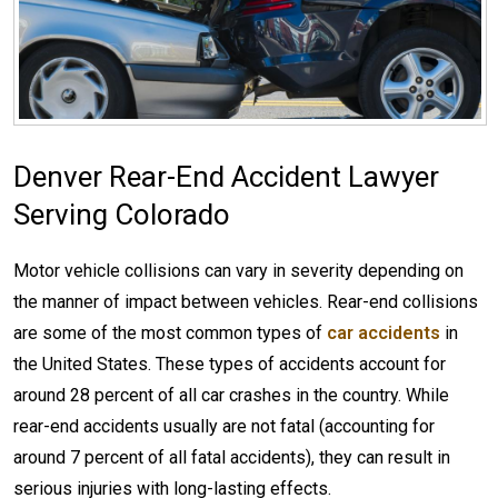
Denver Rear-End Accident Lawyer
Serving Colorado
Motor vehicle collisions can vary in severity depending on
the manner of impact between vehicles. Rear-end collisions
are some of the most common types of
car accidents
in
the United States. These types of accidents account for
around 28 percent of all car crashes in the country. While
rear-end accidents usually are not fatal (accounting for
around 7 percent of all fatal accidents), they can result in
serious injuries with long-lasting effects.