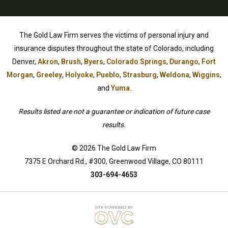
The Gold Law Firm serves the victims of personal injury and
insurance disputes throughout the state of Colorado, including
Denver,
Akron
,
Brush
,
Byers
,
Colorado Springs
,
Durango
,
Fort
Morgan
,
Greeley
,
Holyoke
,
Pueblo
,
Strasburg
,
Weldona
,
Wiggins
,
and
Yuma
.
Results listed are not a guarantee or indication of future case
results.
© 2026 The Gold Law Firm
7375 E Orchard Rd., #300, Greenwood Village, CO 80111
303-694-4653