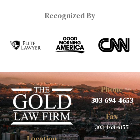
Recognized By
Phone
303-694-4653
Fax
303-468-6155
Location