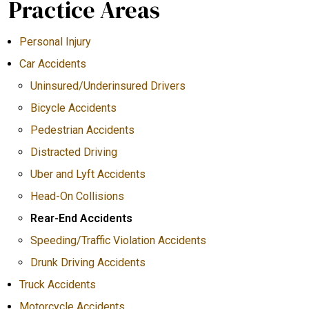
Practice Areas
Personal Injury
Car Accidents
Uninsured/Underinsured Drivers
Bicycle Accidents
Pedestrian Accidents
Distracted Driving
Uber and Lyft Accidents
Head-On Collisions
Rear-End Accidents
Speeding/Traffic Violation Accidents
Drunk Driving Accidents
Truck Accidents
Motorcycle Accidents