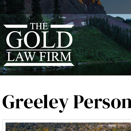
Greeley Person