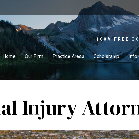
100% FREE C
Home
Our Firm
Practice Areas
Scholarship
Info
al Injury Attor