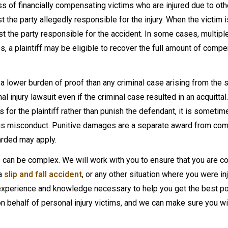
cess of financially compensating victims who are injured due to ot
st the party allegedly responsible for the injury. When the victim i
st the party responsible for the accident. In some cases, multipl
, a plaintiff may be eligible to recover the full amount of comp
ies a lower burden of proof than any criminal case arising from the
l injury lawsuit even if the criminal case resulted in an acquittal
 for the plaintiff rather than punish the defendant, it is someti
cious misconduct. Punitive damages are a separate award from co
arded may apply.
s can be complex. We will work with you to ensure that you are
 a
slip and fall accident
, or any other situation where you were in
experience and knowledge necessary to help you get the best p
 behalf of personal injury victims, and we can make sure you wil