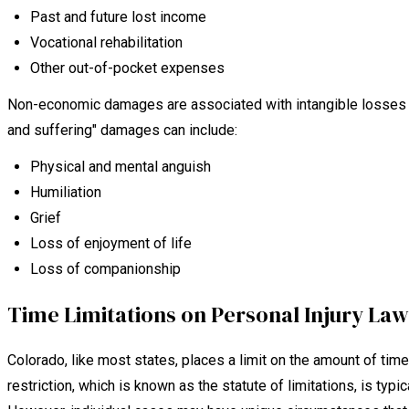
Past and future lost income
Vocational rehabilitation
Other out-of-pocket expenses
Non-economic damages are associated with intangible losses an
and suffering" damages can include:
Physical and mental anguish
Humiliation
Grief
Loss of enjoyment of life
Loss of companionship
Time Limitations on Personal Injury Law
Colorado, like most states, places a limit on the amount of time a
restriction, which is known as the statute of limitations, is typica