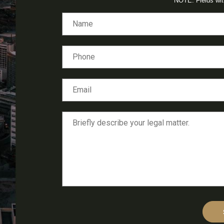
NOTE: Fields wi