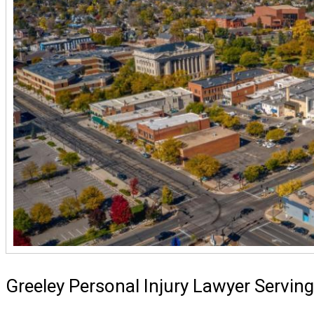
Greeley Personal Injury Lawyer Servin