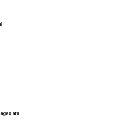
al
mages are