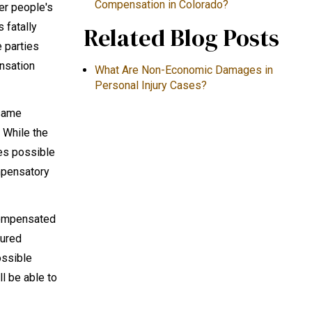
Compensation in Colorado?
her people's
s fatally
Related Blog Posts
e parties
ensation
What Are Non-Economic Damages in
Personal Injury Cases?
 same
. While the
mes possible
mpensatory
 compensated
jured
ossible
l be able to