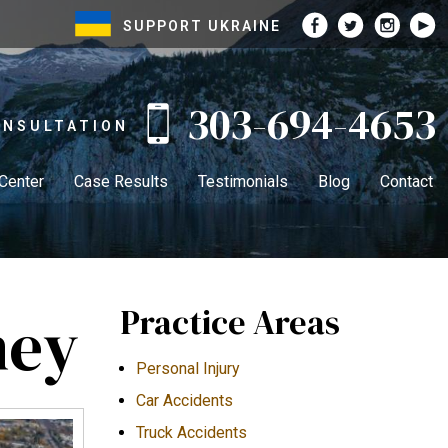
SUPPORT UKRAINE
303-694-4653
ONSULTATION
 Center
Case Results
Testimonials
Blog
Contact
Practice Areas
ney
Personal Injury
Car Accidents
Truck Accidents