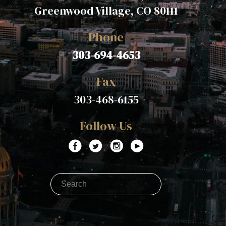
Greenwood Village, CO 80111
Phone
303-694-4653
Fax
303-468-6155
Follow Us