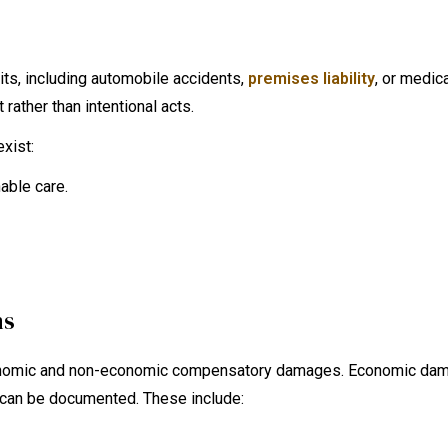
its, including automobile accidents,
premises liability
, or medic
 rather than intentional acts.
xist:
able care.
ms
 economic and non-economic compensatory damages. Economic da
t can be documented. These include: