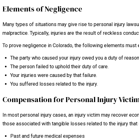
Elements of Negligence
Many types of situations may give rise to personal injury lawsu
malpractice. Typically, injuries are the result of reckless conduct
To prove negligence in Colorado, the following elements must e
The party who caused your injury owed you a duty of reason
The person failed to uphold their duty of care.
Your injuries were caused by that failure.
You suffered losses related to the injury.
Compensation for Personal Injury Victi
In most personal injury cases, an injury victim may recover
those associated with tangible losses related to the injury tha
Past and future medical expenses