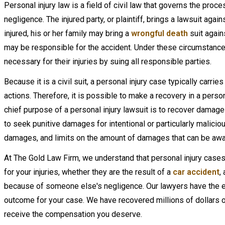
Personal injury law is a field of civil law that governs the pro
negligence. The injured party, or plaintiff, brings a lawsuit again
injured, his or her family may bring a
wrongful death
suit again
may be responsible for the accident. Under these circumstances
necessary for their injuries by suing all responsible parties.
Because it is a civil suit, a personal injury case typically carr
actions. Therefore, it is possible to make a recovery in a persona
chief purpose of a personal injury lawsuit is to recover damages
to seek punitive damages for intentional or particularly mali
damages, and limits on the amount of damages that can be aw
At The Gold Law Firm, we understand that personal injury case
for your injuries, whether they are the result of a
car accident
,
because of someone else's negligence. Our lawyers have the 
outcome for your case. We have recovered millions of dollars on
receive the compensation you deserve.