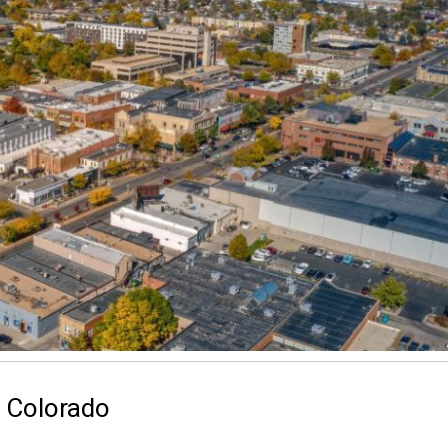
g Colorado