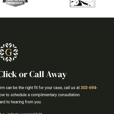
Click or Call Away
 can be the right fit for your case, call us at
303-694-
elow to schedule a complimentary consultation.
rd to hearing from you.