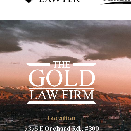
Location
7375 E Orchard Rd., #300