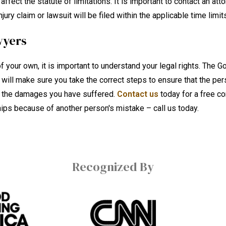
ect the statute of limitations. It is important to contact an att
ury claim or lawsuit will be filed within the applicable time limit
wyers
f your own, it is important to understand your legal rights. The G
 will make sure you take the correct steps to ensure that the per
of the damages you have suffered.
Contact us
today for a free co
ships because of another person's mistake – call us today.
Recognized By