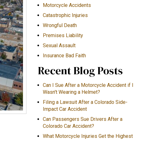
Motorcycle Accidents
Catastrophic Injuries
Wrongful Death
Premises Liability
Sexual Assault
Insurance Bad Faith
Recent Blog Posts
Can I Sue After a Motorcycle Accident if I
Wasn't Wearing a Helmet?
Filing a Lawsuit After a Colorado Side-
Impact Car Accident
Can Passengers Sue Drivers After a
Colorado Car Accident?
What Motorcycle Injuries Get the Highest