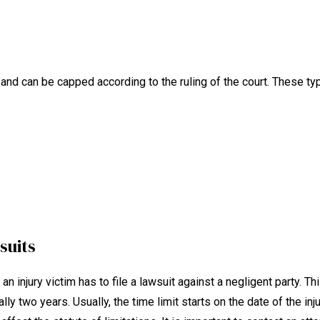
d can be capped according to the ruling of the court. These typ
suits
n injury victim has to file a lawsuit against a negligent party. Th
lly two years. Usually, the time limit starts on the date of the inju