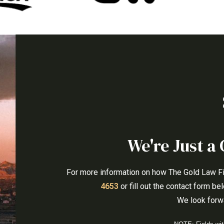
We're Just a 
For more information on how The Gold Law Firm
4653
or fill out the contact form b
We look forwa