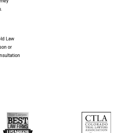
orney
s.
old Law
son or
nsultation