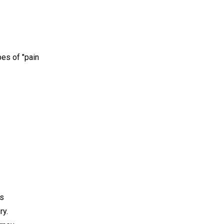
es of "pain
is
ry.