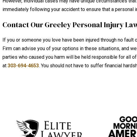
However, individual cases may have unique circumstances that aff
immediately following your accident to ensure that a personal inj
Contact Our Greeley Personal Injury La
If you or someone you love have been injured through no fault o
Firm can advise you of your options in these situations, and we
parties who caused you harm will be held responsible for all 
at
303-694-4653
. You should not have to suffer financial hard