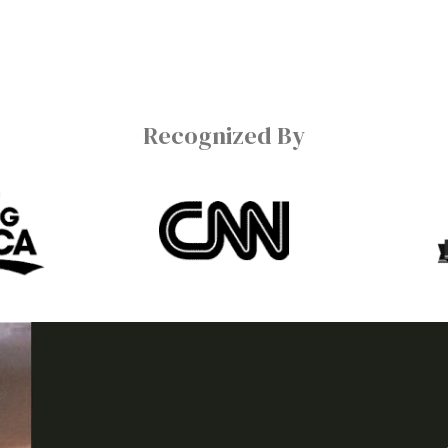
Recognized By