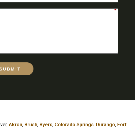
*
SUBMIT
nver,
Akron
,
Brush
,
Byers
,
Colorado Springs
,
Durango
,
Fort