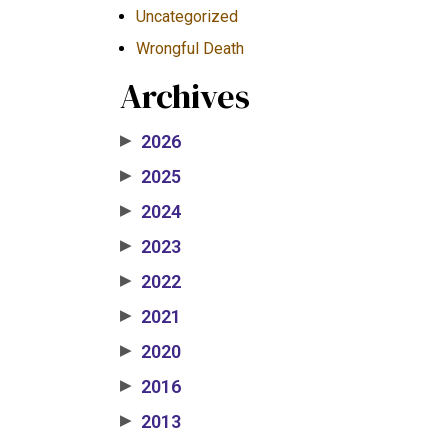
Uncategorized
Wrongful Death
Archives
2026
▶
2025
▶
2024
▶
2023
▶
2022
▶
2021
▶
2020
▶
2016
▶
2013
▶