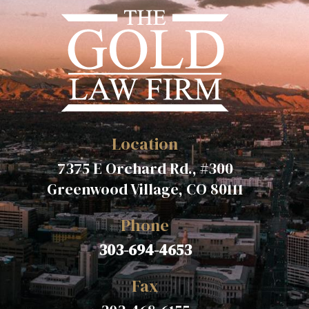
Location
7375 E Orchard Rd., #300
Greenwood Village, CO 80111
Phone
303-694-4653
Fax