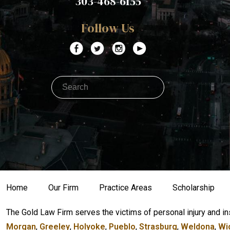
303-468-6155
Follow Us
Home
Our Firm
Practice Areas
Scholarship
The Gold Law Firm serves the victims of personal injury and in
Morgan
,
Greeley
,
Holyoke
,
Pueblo
,
Strasburg
,
Weldona
,
Wi