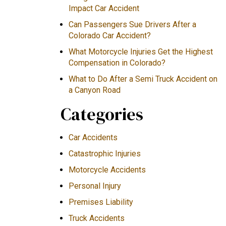
Impact Car Accident
Can Passengers Sue Drivers After a
Colorado Car Accident?
What Motorcycle Injuries Get the Highest
Compensation in Colorado?
What to Do After a Semi Truck Accident on
a Canyon Road
Categories
Car Accidents
Catastrophic Injuries
Motorcycle Accidents
Personal Injury
Premises Liability
Truck Accidents