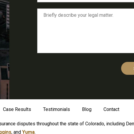
Case Results
Testimonials
Blog
Contact
surance disputes throughout the state of Colorado, including De
ggins
, and
Yuma
.