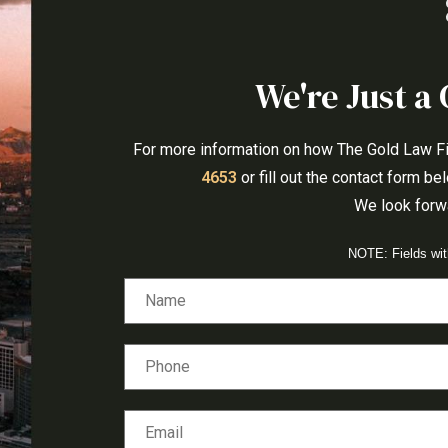
We're Just a 
For more information on how The Gold Law Firm
4653
or fill out the contact form b
We look forwa
NOTE: Fields wi