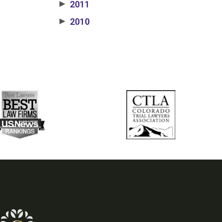
2011
▶
2010
▶