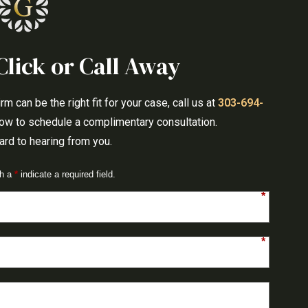
Click or Call Away
 can be the right fit for your case, call us at
303-694-
elow to schedule a complimentary consultation.
rd to hearing from you.
th a
*
indicate a required field.
*
*