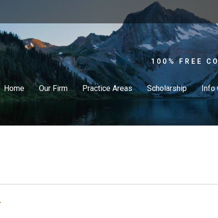
100% FREE C
Home
Our Firm
Practice Areas
Scholarship
Info
r