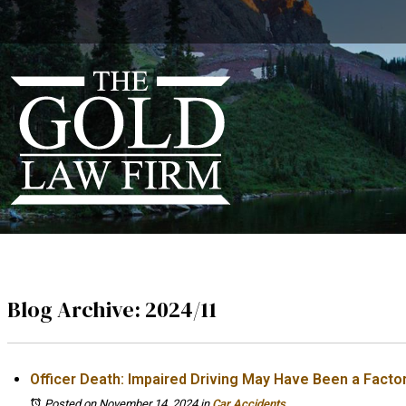
Blog Archive: 2024/11
Officer Death: Impaired Driving May Have Been a Facto
Posted on November 14, 2024
in
Car Accidents