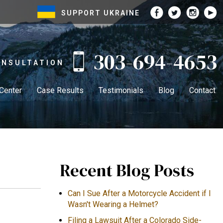
SUPPORT UKRAINE
303-694-4653
ONSULTATION
 Center
Case Results
Testimonials
Blog
Contact
Recent Blog Posts
Can I Sue After a Motorcycle Accident if I
Wasn't Wearing a Helmet?
Filing a Lawsuit After a Colorado Side-