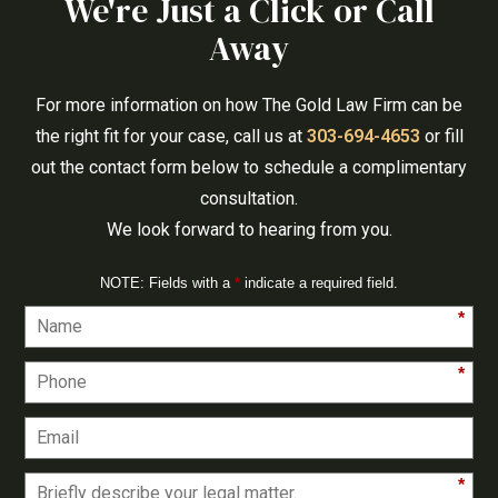
We're Just a Click or Call
Away
For more information on how The Gold Law Firm can be
the right fit for your case, call us at
303-694-4653
or fill
out the contact form below to schedule a complimentary
consultation.
We look forward to hearing from you.
NOTE: Fields with a
*
indicate a required field.
*
*
*