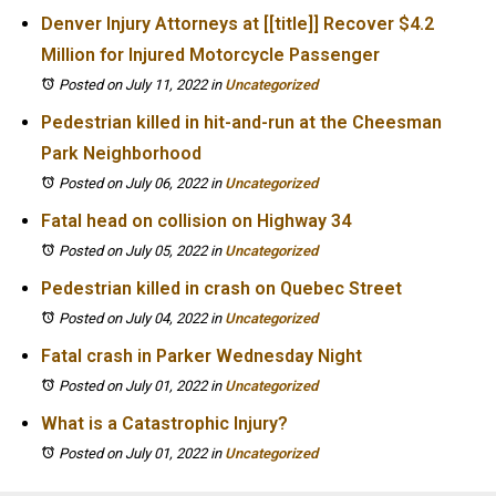
Denver Injury Attorneys at [[title]] Recover $4.2
Million for Injured Motorcycle Passenger
Posted on July 11, 2022
in
Uncategorized
Pedestrian killed in hit-and-run at the Cheesman
Park Neighborhood
Posted on July 06, 2022
in
Uncategorized
Fatal head on collision on Highway 34
Posted on July 05, 2022
in
Uncategorized
Pedestrian killed in crash on Quebec Street
Posted on July 04, 2022
in
Uncategorized
Fatal crash in Parker Wednesday Night
Posted on July 01, 2022
in
Uncategorized
What is a Catastrophic Injury?
Posted on July 01, 2022
in
Uncategorized