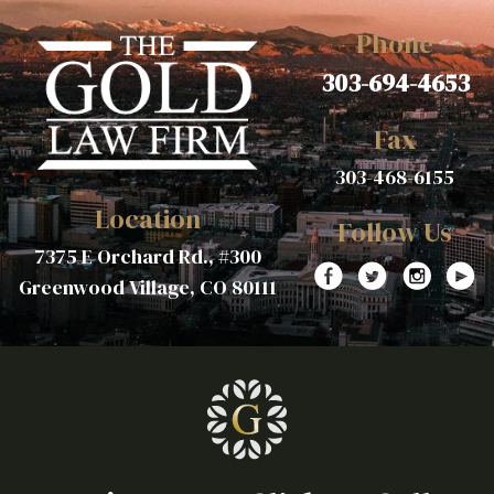
Phone
303-694-4653
Fax
303-468-6155
Location
Follow Us
7375 E Orchard Rd., #300
Greenwood Village, CO 80111