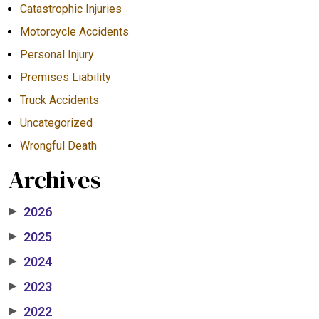
Catastrophic Injuries
Motorcycle Accidents
Personal Injury
Premises Liability
Truck Accidents
Uncategorized
Wrongful Death
Archives
2026
▶
2025
▶
2024
▶
2023
▶
2022
▶