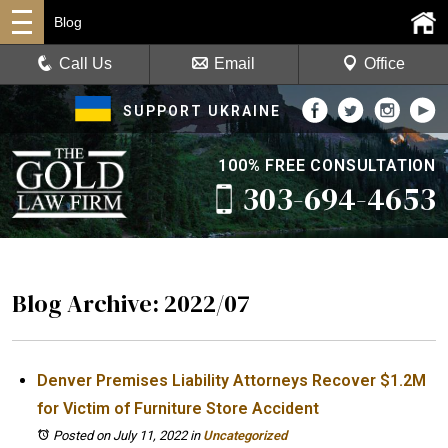
Blog
Call Us
Email
Office
SUPPORT UKRAINE
100% FREE CONSULTATION
303-694-4653
Blog Archive: 2022/07
Denver Premises Liability Attorneys Recover $1.2M
for Victim of Furniture Store Accident
Posted on July 11, 2022
in
Uncategorized