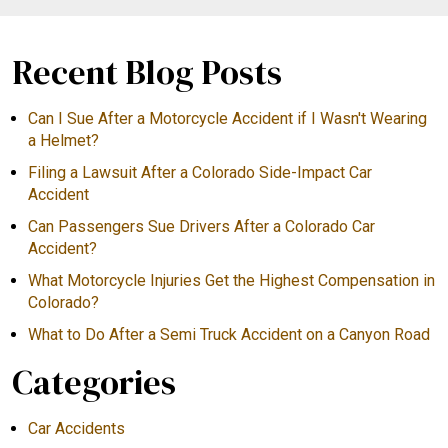
Recent Blog Posts
Can I Sue After a Motorcycle Accident if I Wasn't Wearing
a Helmet?
Filing a Lawsuit After a Colorado Side-Impact Car
Accident
Can Passengers Sue Drivers After a Colorado Car
Accident?
What Motorcycle Injuries Get the Highest Compensation in
Colorado?
What to Do After a Semi Truck Accident on a Canyon Road
Categories
Car Accidents