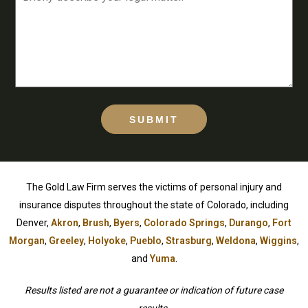
SUBMIT
The Gold Law Firm serves the victims of personal injury and
insurance disputes throughout the state of Colorado, including
Denver,
Akron
,
Brush
,
Byers
,
Colorado Springs
,
Durango
,
Fort
Morgan
,
Greeley
,
Holyoke
,
Pueblo
,
Strasburg
,
Weldona
,
Wiggins
,
and
Yuma
.
Results listed are not a guarantee or indication of future case
results.