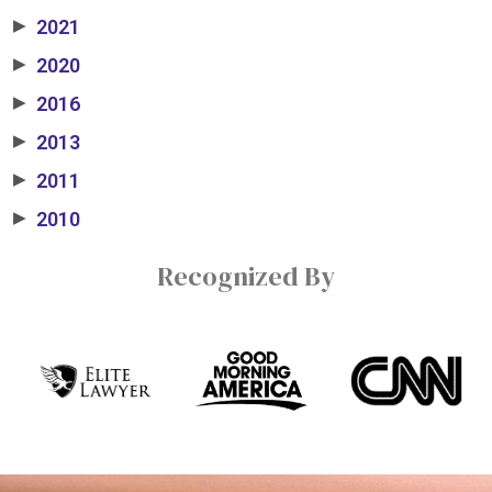
2021
▶
2020
▶
2016
▶
2013
▶
2011
▶
2010
▶
Recognized By