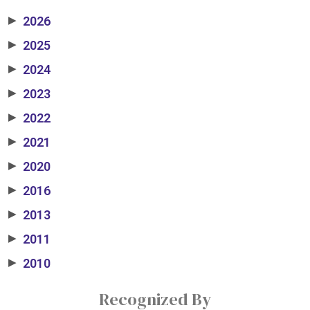
2026
▶
2025
▶
2024
▶
2023
▶
2022
▶
2021
▶
2020
▶
2016
▶
2013
▶
2011
▶
2010
▶
Recognized By