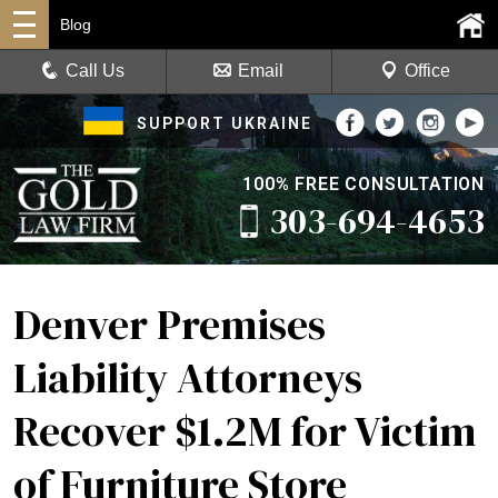
Blog
Call Us
Email
Office
SUPPORT UKRAINE
100% FREE CONSULTATION
303-694-4653
Denver Premises
Liability Attorneys
Recover $1.2M for Victim
of Furniture Store