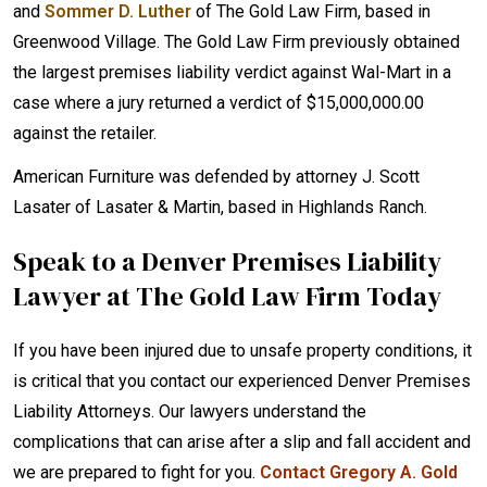
and
Sommer D. Luther
of The Gold Law Firm, based in
Greenwood Village. The Gold Law Firm previously obtained
the largest premises liability verdict against Wal-Mart in a
case where a jury returned a verdict of $15,000,000.00
against the retailer.
American Furniture was defended by attorney J. Scott
Lasater of Lasater & Martin, based in Highlands Ranch.
Speak to a Denver Premises Liability
Lawyer at The Gold Law Firm Today
If you have been injured due to unsafe property conditions, it
is critical that you contact our experienced Denver Premises
Liability Attorneys. Our lawyers understand the
complications that can arise after a slip and fall accident and
we are prepared to fight for you.
Contact Gregory A. Gold