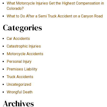
What Motorcycle Injuries Get the Highest Compensation in
Colorado?
What to Do After a Semi Truck Accident on a Canyon Road
Categories
Car Accidents
Catastrophic Injuries
Motorcycle Accidents
Personal Injury
Premises Liability
Truck Accidents
Uncategorized
Wrongful Death
Archives