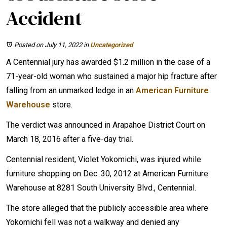
Accident
Posted on July 11, 2022
in
Uncategorized
A Centennial jury has awarded $1.2 million in the case of a
71-year-old woman who sustained a major hip fracture after
falling from an unmarked ledge in an
American Furniture
Warehouse
store.
The verdict was announced in Arapahoe District Court on
March 18, 2016 after a five-day trial.
Centennial resident, Violet Yokomichi, was injured while
furniture shopping on Dec. 30, 2012 at American Furniture
Warehouse at 8281 South University Blvd., Centennial.
The store alleged that the publicly accessible area where
Yokomichi fell was not a walkway and denied any