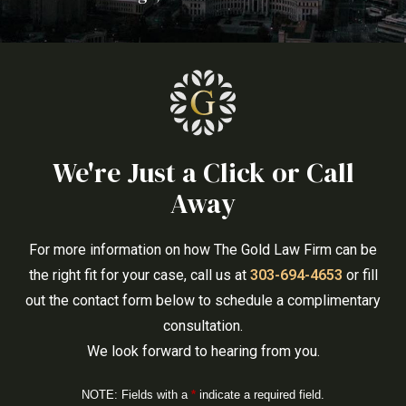
We're Just a Click or Call
Away
For more information on how The Gold Law Firm can be
the right fit for your case, call us at
303-694-4653
or fill
out the contact form below to schedule a complimentary
consultation.
We look forward to hearing from you.
NOTE: Fields with a
*
indicate a required field.