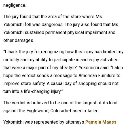
negligence.
The jury found that the area of the store where Ms.
Yokomichi fell was dangerous. The jury also found that Ms.
Yokomichi sustained permanent physical impairment and
other damages.
“I thank the jury for recognizing how this injury has limited my
mobility and my ability to participate in and enjoy activities
that were a major part of my lifestyle” Yokomichi said. “I also
hope the verdict sends a message to American Furniture to
improve store safety. A casual day of shopping should not
turn into a life-changing injury.”
The verdict is believed to be one of the largest of its kind
against the Englewood, Colorado-based retailer.
Yokomichi was represented by attorneys
Pamela Maass