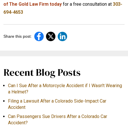
of The Gold Law Firm today
for a free consultation at
303-
694-4653
Share this post:
Recent Blog Posts
Can I Sue After a Motorcycle Accident if I Wasn't Wearing
a Helmet?
Filing a Lawsuit After a Colorado Side-Impact Car
Accident
Can Passengers Sue Drivers After a Colorado Car
Accident?