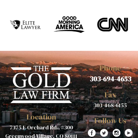
Phone
303-694-4653
Fax
303-468-6155
Location
Follow Us
7375 E Orchard Rd., #300
Greenwood Village, CO 80111