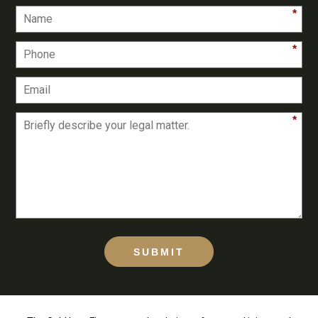
*
*
*
SUBMIT