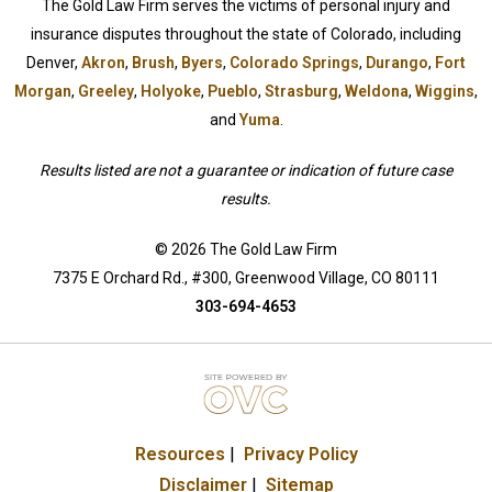
The Gold Law Firm serves the victims of personal injury and
insurance disputes throughout the state of Colorado, including
Denver,
Akron
,
Brush
,
Byers
,
Colorado Springs
,
Durango
,
Fort
Morgan
,
Greeley
,
Holyoke
,
Pueblo
,
Strasburg
,
Weldona
,
Wiggins
,
and
Yuma
.
Results listed are not a guarantee or indication of future case
results.
© 2026 The Gold Law Firm
7375 E Orchard Rd., #300, Greenwood Village, CO 80111
303-694-4653
Resources
|
Privacy Policy
Disclaimer
|
Sitemap