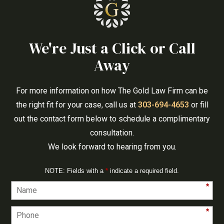
We're Just a Click or Call
Away
For more information on how The Gold Law Firm can be
the right fit for your case, call us at
303-694-4653
or fill
out the contact form below to schedule a complimentary
consultation.
We look forward to hearing from you.
NOTE: Fields with a
*
indicate a required field.
*
*