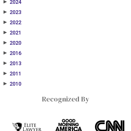
2024
▶
2023
▶
2022
▶
2021
▶
2020
▶
2016
▶
2013
▶
2011
▶
2010
▶
Recognized By