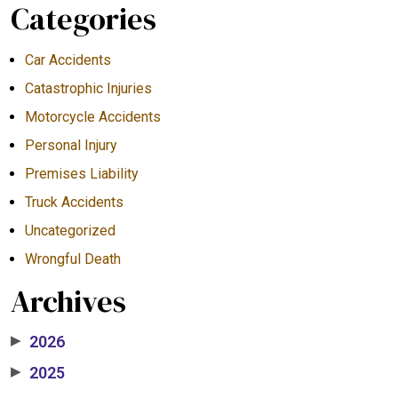
Categories
Car Accidents
Catastrophic Injuries
Motorcycle Accidents
Personal Injury
Premises Liability
Truck Accidents
Uncategorized
Wrongful Death
Archives
2026
▶
2025
▶