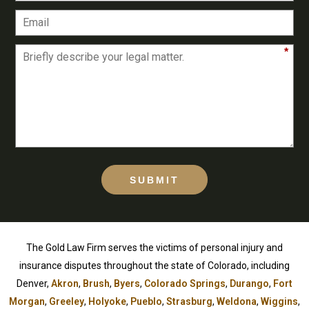
*
SUBMIT
The Gold Law Firm serves the victims of personal injury and
insurance disputes throughout the state of Colorado, including
Denver,
Akron
,
Brush
,
Byers
,
Colorado Springs
,
Durango
,
Fort
Morgan
,
Greeley
,
Holyoke
,
Pueblo
,
Strasburg
,
Weldona
,
Wiggins
,