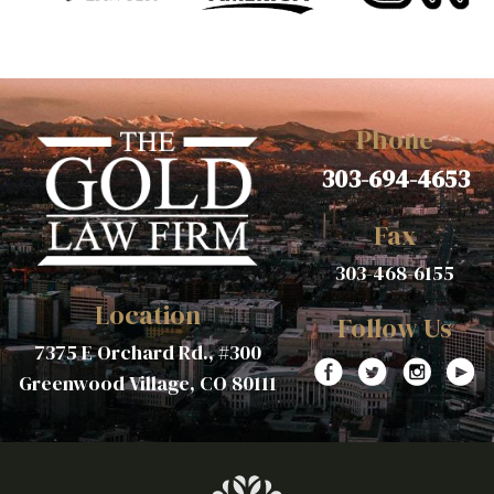
Phone
303-694-4653
Fax
303-468-6155
Location
Follow Us
7375 E Orchard Rd., #300
Greenwood Village, CO 80111