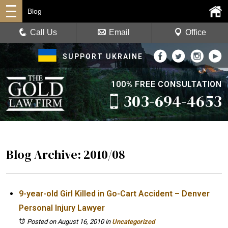
Blog
Call Us
Email
Office
SUPPORT UKRAINE
100% FREE CONSULTATION
303-694-4653
Blog Archive: 2010/08
9-year-old Girl Killed in Go-Cart Accident – Denver
Personal Injury Lawyer
Posted on August 16, 2010
in
Uncategorized