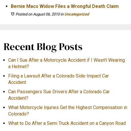
Bernie Macs Widow Files a Wrongful Death Claim
Posted on August 06, 2010
in
Uncategorized
Recent Blog Posts
Can I Sue After a Motorcycle Accident if I Wasn't Wearing
a Helmet?
Filing a Lawsuit After a Colorado Side-Impact Car
Accident
Can Passengers Sue Drivers After a Colorado Car
Accident?
What Motorcycle Injuries Get the Highest Compensation in
Colorado?
What to Do After a Semi Truck Accident on a Canyon Road