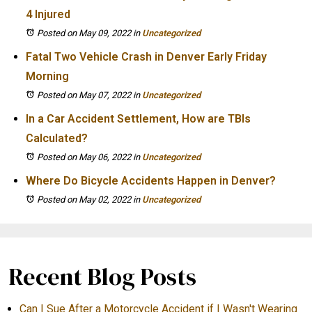
4 Injured
Posted on May 09, 2022
in
Uncategorized
Fatal Two Vehicle Crash in Denver Early Friday
Morning
Posted on May 07, 2022
in
Uncategorized
In a Car Accident Settlement, How are TBIs
Calculated?
Posted on May 06, 2022
in
Uncategorized
Where Do Bicycle Accidents Happen in Denver?
Posted on May 02, 2022
in
Uncategorized
Recent Blog Posts
Can I Sue After a Motorcycle Accident if I Wasn't Wearing