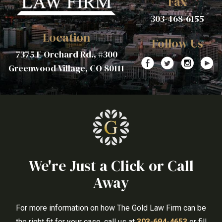
Fax
303-468-6155
Location
Follow Us
7375 E Orchard Rd., #300
Greenwood Village, CO 80111
We're Just a Click or Call
Away
For more information on how The Gold Law Firm can be
the right fit for your case, call us at
303-694-4653
or fill