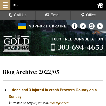
Blog
Call Us
Email
Office
SUPPORT UKRAINE
100% FREE CONSULTATION
303-694-4653
Blog Archive: 2022/05
1 dead and 3 injured in crash Prowers County on a
Sunday
Posted on May 31, 2022
in
Uncategorized