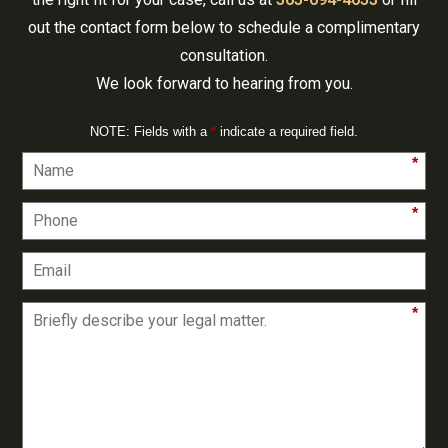
out the contact form below to schedule a complimentary
consultation.
We look forward to hearing from you.
NOTE: Fields with a
*
indicate a required field.
*
*
*