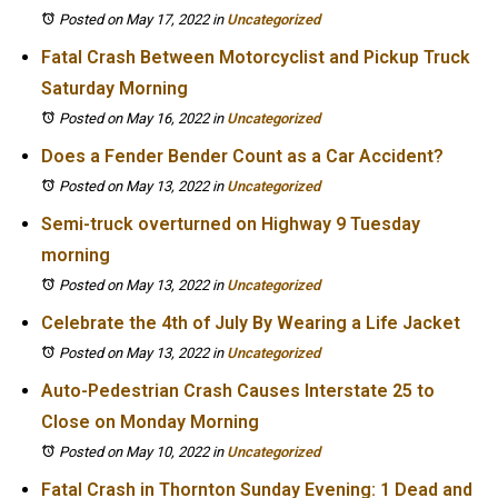
Posted on May 17, 2022
in
Uncategorized
Fatal Crash Between Motorcyclist and Pickup Truck
Saturday Morning
Posted on May 16, 2022
in
Uncategorized
Does a Fender Bender Count as a Car Accident?
Posted on May 13, 2022
in
Uncategorized
Semi-truck overturned on Highway 9 Tuesday
morning
Posted on May 13, 2022
in
Uncategorized
Celebrate the 4th of July By Wearing a Life Jacket
Posted on May 13, 2022
in
Uncategorized
Auto-Pedestrian Crash Causes Interstate 25 to
Close on Monday Morning
Posted on May 10, 2022
in
Uncategorized
Fatal Crash in Thornton Sunday Evening: 1 Dead and