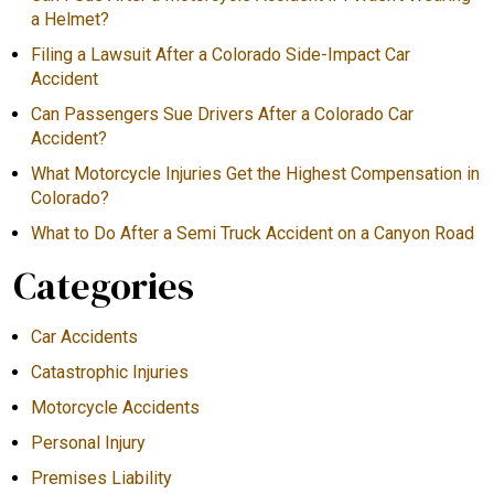
a Helmet?
Filing a Lawsuit After a Colorado Side-Impact Car
Accident
Can Passengers Sue Drivers After a Colorado Car
Accident?
What Motorcycle Injuries Get the Highest Compensation in
Colorado?
What to Do After a Semi Truck Accident on a Canyon Road
Categories
Car Accidents
Catastrophic Injuries
Motorcycle Accidents
Personal Injury
Premises Liability