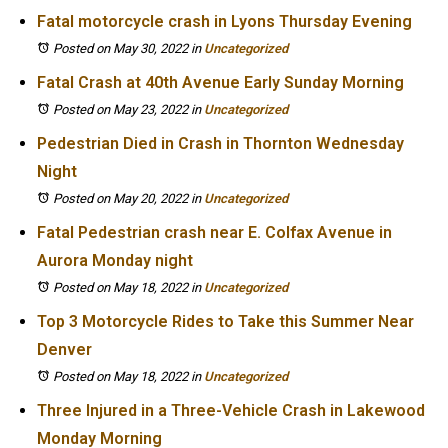
Fatal motorcycle crash in Lyons Thursday Evening
Posted on May 30, 2022
in
Uncategorized
Fatal Crash at 40th Avenue Early Sunday Morning
Posted on May 23, 2022
in
Uncategorized
Pedestrian Died in Crash in Thornton Wednesday
Night
Posted on May 20, 2022
in
Uncategorized
Fatal Pedestrian crash near E. Colfax Avenue in
Aurora Monday night
Posted on May 18, 2022
in
Uncategorized
Top 3 Motorcycle Rides to Take this Summer Near
Denver
Posted on May 18, 2022
in
Uncategorized
Three Injured in a Three-Vehicle Crash in Lakewood
Monday Morning