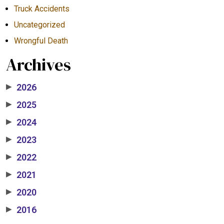
Truck Accidents
Uncategorized
Wrongful Death
Archives
2026
▶
2025
▶
2024
▶
2023
▶
2022
▶
2021
▶
2020
▶
2016
▶