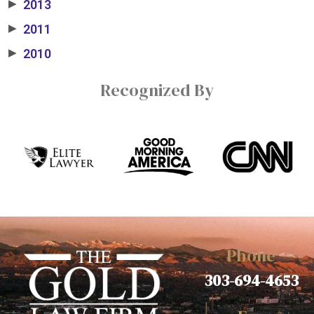
2013
▶
2011
▶
2010
▶
Recognized By
Phone
303-694-4653