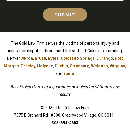
SUBMIT
The Gold Law Firm serves the victims of personal injury and
insurance disputes throughout the state of Colorado, including
Denver,
Akron
,
Brush
,
Byers
,
Colorado Springs
,
Durango
,
Fort
Morgan
,
Greeley
,
Holyoke
,
Pueblo
,
Strasburg
,
Weldona
,
Wiggins
,
and
Yuma
.
Results listed are not a guarantee or indication of future case
results.
© 2026 The Gold Law Firm
7375 E Orchard Rd., #300, Greenwood Village, CO 80111
303-694-4653