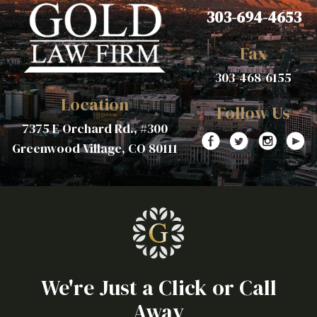
303-694-4653
Fax
303-468-6155
Location
Follow Us
7375 E Orchard Rd., #300
Greenwood Village, CO 80111
We're Just a Click or Call
Away