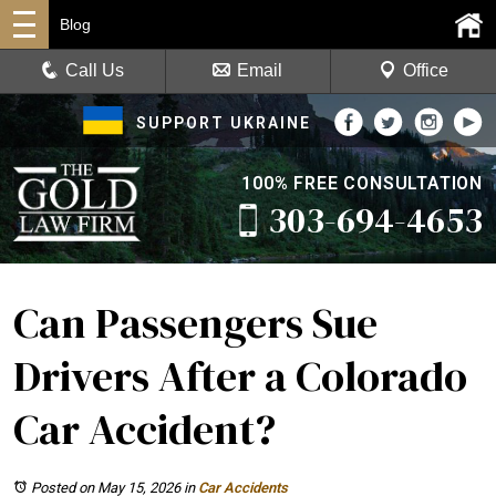
Blog
Call Us
Email
Office
SUPPORT UKRAINE
100% FREE CONSULTATION
303-694-4653
Can Passengers Sue
Drivers After a Colorado
Car Accident?
Posted on May 15, 2026
in
Car Accidents