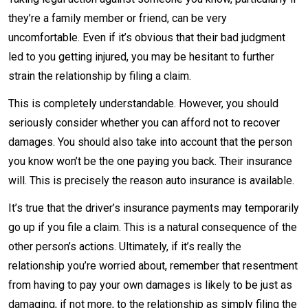
they’re a family member or friend, can be very
uncomfortable. Even if it’s obvious that their bad judgment
led to you getting injured, you may be hesitant to further
strain the relationship by filing a claim.
This is completely understandable. However, you should
seriously consider whether you can afford not to recover
damages. You should also take into account that the person
you know won’t be the one paying you back. Their insurance
will. This is precisely the reason auto insurance is available.
It’s true that the driver’s insurance payments may temporarily
go up if you file a claim. This is a natural consequence of the
other person’s actions. Ultimately, if it’s really the
relationship you’re worried about, remember that resentment
from having to pay your own damages is likely to be just as
damaging, if not more, to the relationship as simply filing the