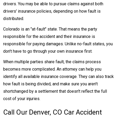
drivers. You may be able to pursue claims against both
drivers' insurance policies, depending on how fault is
distributed.
Colorado is an "at-fault" state. That means the party
responsible for the accident and their insurance is
responsible for paying damages. Unlike no-fault states, you
don't have to go through your own insurance first.
When multiple parties share fault, the claims process
becomes more complicated. An attorney can help you
identify all available insurance coverage. They can also track
how fault is being divided, and make sure you aren't
shortchanged by a settlement that doesn't reflect the full
cost of your injuries.
Call Our Denver, CO Car Accident