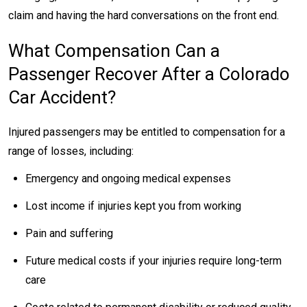
claim and having the hard conversations on the front end.
What Compensation Can a
Passenger Recover After a Colorado
Car Accident?
Injured passengers may be entitled to compensation for a
range of losses, including:
Emergency and ongoing medical expenses
Lost income if injuries kept you from working
Pain and suffering
Future medical costs if your injuries require long-term
care