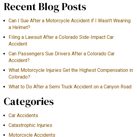
Recent Blog Posts
Can I Sue After a Motorcycle Accident if I Wasn't Wearing
a Helmet?
Filing a Lawsuit After a Colorado Side-Impact Car
Accident
Can Passengers Sue Drivers After a Colorado Car
Accident?
What Motorcycle Injuries Get the Highest Compensation in
Colorado?
What to Do After a Semi Truck Accident on a Canyon Road
Categories
Car Accidents
Catastrophic Injuries
Motorcycle Accidents