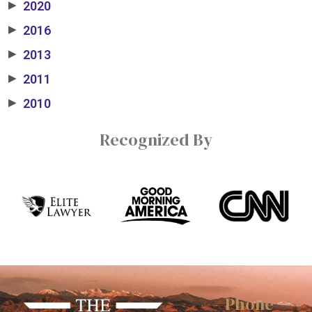
2020
▶
2016
▶
2013
▶
2011
▶
2010
▶
Recognized By
Phone