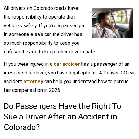
All drivers on Colorado roads have
the responsibility to operate their
vehicles safely. If you're a passenger
in someone else’s car, the driver has
as much responsibility to keep you
safe as they do to keep other drivers safe.
If you were injured in a
car accident
as a passenger of an
irresponsible driver, you have legal options. A Denver, CO car
accident
attorney
can help you understand how to pursue
fair compensation in 2026.
Do Passengers Have the Right To
Sue a Driver After an Accident in
Colorado?