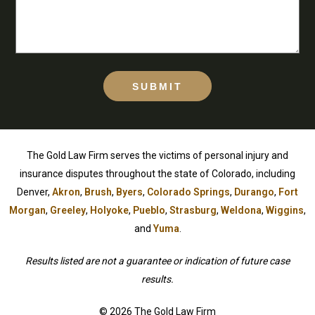
SUBMIT
The Gold Law Firm serves the victims of personal injury and
insurance disputes throughout the state of Colorado, including
Denver,
Akron
,
Brush
,
Byers
,
Colorado Springs
,
Durango
,
Fort
Morgan
,
Greeley
,
Holyoke
,
Pueblo
,
Strasburg
,
Weldona
,
Wiggins
,
and
Yuma
.
Results listed are not a guarantee or indication of future case
results.
© 2026 The Gold Law Firm