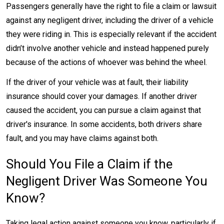
Passengers generally have the right to file a claim or lawsuit
against any negligent driver, including the driver of a vehicle
they were riding in. This is especially relevant if the accident
didn’t involve another vehicle and instead happened purely
because of the actions of whoever was behind the wheel.
If the driver of your vehicle was at fault, their liability
insurance should cover your damages. If another driver
caused the accident, you can pursue a claim against that
driver's insurance. In some accidents, both drivers share
fault, and you may have claims against both.
Should You File a Claim if the
Negligent Driver Was Someone You
Know?
Taking legal action against someone you know, particularly if