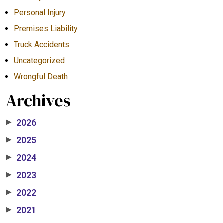
Personal Injury
Premises Liability
Truck Accidents
Uncategorized
Wrongful Death
Archives
2026
▶
2025
▶
2024
▶
2023
▶
2022
▶
2021
▶