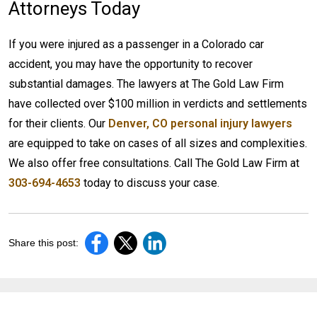
Attorneys Today
If you were injured as a passenger in a Colorado car
accident, you may have the opportunity to recover
substantial damages. The lawyers at The Gold Law Firm
have collected over $100 million in verdicts and settlements
for their clients. Our
Denver, CO personal injury lawyers
are equipped to take on cases of all sizes and complexities.
We also offer free consultations. Call The Gold Law Firm at
303-694-4653
today to discuss your case.
Share this post: