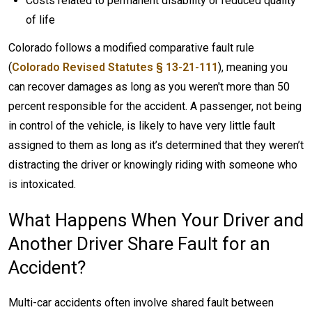
Costs related to permanent disability or reduced quality
of life
Colorado follows a modified comparative fault rule
(
Colorado Revised Statutes § 13-21-111
), meaning you
can recover damages as long as you weren't more than 50
percent responsible for the accident. A passenger, not being
in control of the vehicle, is likely to have very little fault
assigned to them as long as it’s determined that they weren’t
distracting the driver or knowingly riding with someone who
is intoxicated.
What Happens When Your Driver and
Another Driver Share Fault for an
Accident?
Multi-car accidents often involve shared fault between