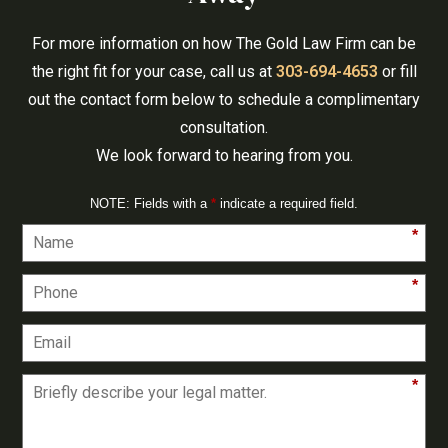
For more information on how The Gold Law Firm can be
the right fit for your case, call us at
303-694-4653
or fill
out the contact form below to schedule a complimentary
consultation.
We look forward to hearing from you.
NOTE: Fields with a
*
indicate a required field.
*
*
*