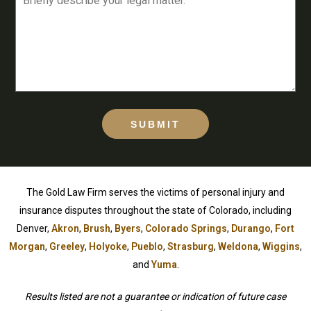
SUBMIT
The Gold Law Firm serves the victims of personal injury and
insurance disputes throughout the state of Colorado, including
Denver,
Akron
,
Brush
,
Byers
,
Colorado Springs
,
Durango
,
Fort
Morgan
,
Greeley
,
Holyoke
,
Pueblo
,
Strasburg
,
Weldona
,
Wiggins
,
and
Yuma
.
Results listed are not a guarantee or indication of future case