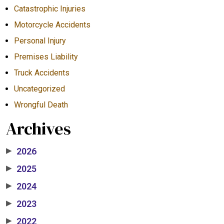
Catastrophic Injuries
Motorcycle Accidents
Personal Injury
Premises Liability
Truck Accidents
Uncategorized
Wrongful Death
Archives
2026
▶
2025
▶
2024
▶
2023
▶
2022
▶