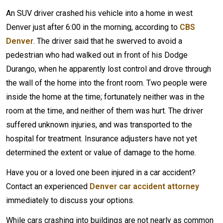
An SUV driver crashed his vehicle into a home in west
Denver just after 6:00 in the morning, according to
CBS
Denver
. The driver said that he swerved to avoid a
pedestrian who had walked out in front of his Dodge
Durango, when he apparently lost control and drove through
the wall of the home into the front room. Two people were
inside the home at the time; fortunately neither was in the
room at the time, and neither of them was hurt. The driver
suffered unknown injuries, and was transported to the
hospital for treatment. Insurance adjusters have not yet
determined the extent or value of damage to the home.
Have you or a loved one been injured in a car accident?
Contact an experienced
Denver car accident attorney
immediately to discuss your options.
While cars crashing into buildings are not nearly as common