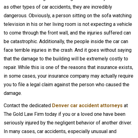
as other types of car accidents, they are incredibly
dangerous. Obviously, a person sitting on the sofa watching
television in his or her living room is not expecting a vehicle
to come through the front wall, and the injuries suffered can
be catastrophic. Additionally, the people inside the car can
face terrible injuries in the crash. And it goes without saying
that the damage to the building will be extremely costly to
repair. While this is one of the reasons that insurance exists,
in some cases, your insurance company may actually require
you to file a legal claim against the person who caused the
damage.
Contact the dedicated
Denver car accident attorneys
at
The Gold Law Firm today if you or a loved one have been
seriously injured by the negligent behavior of another driver.
In many cases, car accidents, especially unusual and