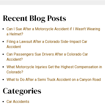
Recent Blog Posts
Can I Sue After a Motorcycle Accident if I Wasn't Wearing
a Helmet?
Filing a Lawsuit After a Colorado Side-Impact Car
Accident
Can Passengers Sue Drivers After a Colorado Car
Accident?
What Motorcycle Injuries Get the Highest Compensation in
Colorado?
What to Do After a Semi Truck Accident on a Canyon Road
Categories
Car Accidents