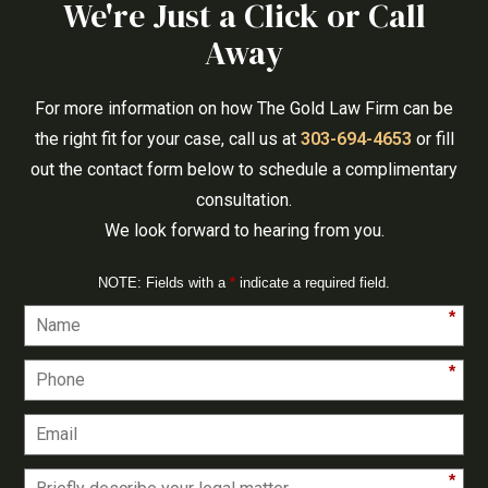
We're Just a Click or Call
Away
For more information on how The Gold Law Firm can be
the right fit for your case, call us at
303-694-4653
or fill
out the contact form below to schedule a complimentary
consultation.
We look forward to hearing from you.
NOTE: Fields with a
*
indicate a required field.
*
*
*