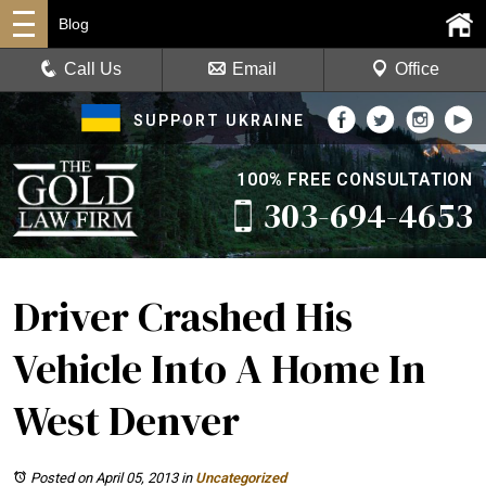
Blog
Call Us
Email
Office
SUPPORT UKRAINE
100% FREE CONSULTATION
303-694-4653
Driver Crashed His
Vehicle Into A Home In
West Denver
Posted on April 05, 2013
in
Uncategorized