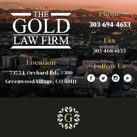
Phone
303-694-4653
Fax
303-468-6155
Location
Follow Us
7375 E Orchard Rd., #300
Greenwood Village, CO 80111