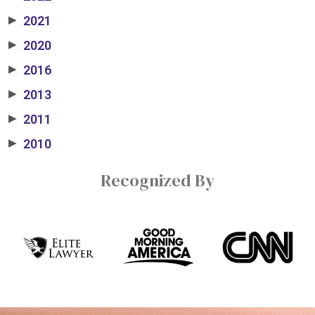
2021
▶
2020
▶
2016
▶
2013
▶
2011
▶
2010
▶
Recognized By