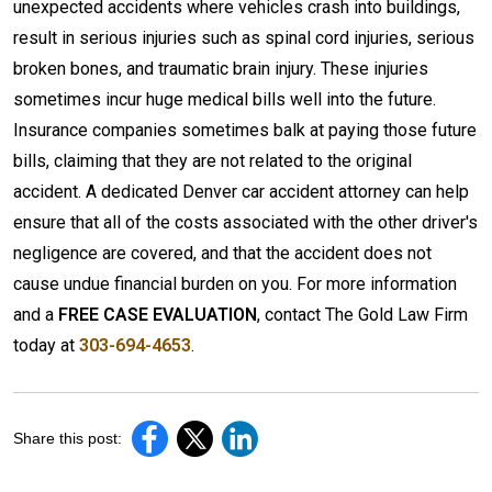
unexpected accidents where vehicles crash into buildings,
result in serious injuries such as spinal cord injuries, serious
broken bones, and traumatic brain injury. These injuries
sometimes incur huge medical bills well into the future.
Insurance companies sometimes balk at paying those future
bills, claiming that they are not related to the original
accident. A dedicated Denver car accident attorney can help
ensure that all of the costs associated with the other driver's
negligence are covered, and that the accident does not
cause undue financial burden on you. For more information
and a
FREE CASE EVALUATION
, contact The Gold Law Firm
today at
303-694-4653
.
Share this post: