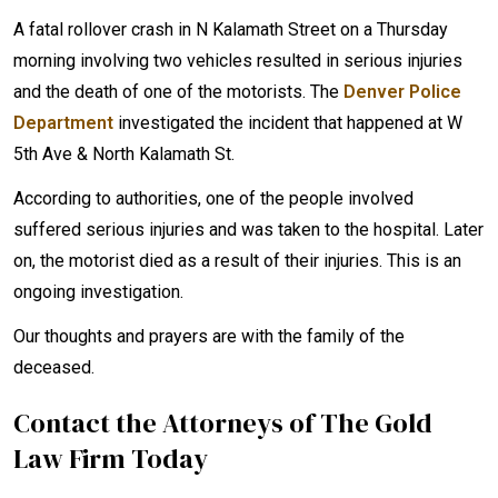
A fatal rollover crash in N Kalamath Street on a Thursday
morning involving two vehicles resulted in serious injuries
and the death of one of the motorists. The
Denver Police
Department
investigated the incident that happened at W
5th Ave & North Kalamath St.
According to authorities, one of the people involved
suffered serious injuries and was taken to the hospital. Later
on, the motorist died as a result of their injuries. This is an
ongoing investigation.
Our thoughts and prayers are with the family of the
deceased.
Contact the Attorneys of The Gold
Law Firm Today