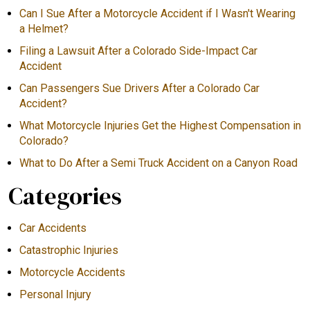
Can I Sue After a Motorcycle Accident if I Wasn't Wearing
a Helmet?
Filing a Lawsuit After a Colorado Side-Impact Car
Accident
Can Passengers Sue Drivers After a Colorado Car
Accident?
What Motorcycle Injuries Get the Highest Compensation in
Colorado?
What to Do After a Semi Truck Accident on a Canyon Road
Categories
Car Accidents
Catastrophic Injuries
Motorcycle Accidents
Personal Injury