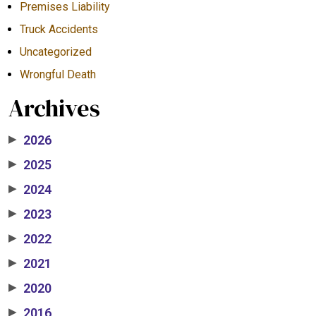
Premises Liability
Truck Accidents
Uncategorized
Wrongful Death
Archives
2026
▶
2025
▶
2024
▶
2023
▶
2022
▶
2021
▶
2020
▶
2016
▶