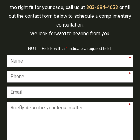
the right fit for your case, call us at
303-694-4653
or fill
out the contact form below to schedule a complimentary
consultation.
We look forward to hearing from you.
NOTE: Fields with a
*
indicate a required field.
*
*
*