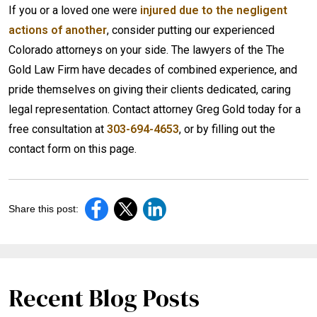
If you or a loved one were
injured due to the negligent
actions of another
, consider putting our experienced
Colorado attorneys on your side. The lawyers of the The
Gold Law Firm have decades of combined experience, and
pride themselves on giving their clients dedicated, caring
legal representation. Contact attorney Greg Gold today for a
free consultation at
303-694-4653
, or by filling out the
contact form on this page.
Share this post:
Recent Blog Posts