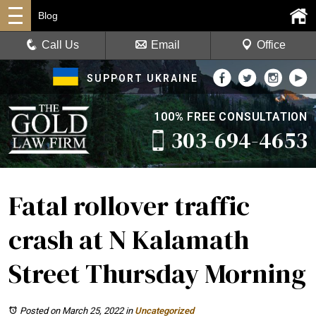
Blog
Call Us
Email
Office
SUPPORT UKRAINE
100% FREE CONSULTATION
303-694-4653
Fatal rollover traffic
crash at N Kalamath
Street Thursday Morning
Posted on March 25, 2022
in
Uncategorized