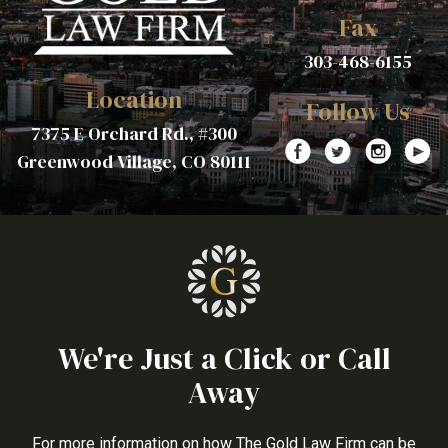
Fax
303-468-6155
Location
Follow Us
7375 E Orchard Rd., #300
Greenwood Village, CO 80111
We're Just a Click or Call
Away
For more information on how The Gold Law Firm can be