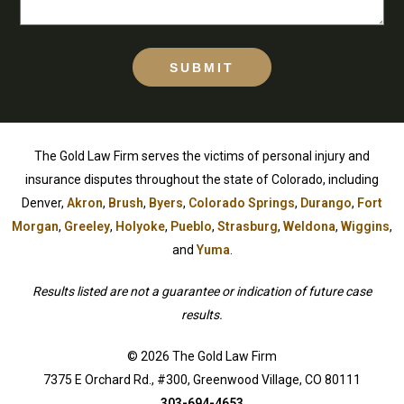
SUBMIT
The Gold Law Firm serves the victims of personal injury and
insurance disputes throughout the state of Colorado, including
Denver,
Akron
,
Brush
,
Byers
,
Colorado Springs
,
Durango
,
Fort
Morgan
,
Greeley
,
Holyoke
,
Pueblo
,
Strasburg
,
Weldona
,
Wiggins
,
and
Yuma
.
Results listed are not a guarantee or indication of future case
results.
© 2026 The Gold Law Firm
7375 E Orchard Rd., #300, Greenwood Village, CO 80111
303-694-4653