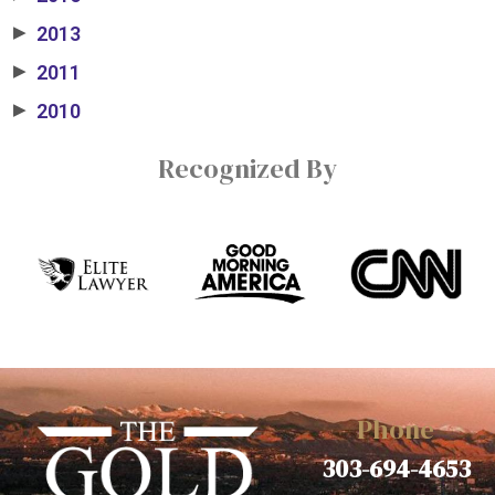
2013
▶
2011
▶
2010
▶
Recognized By
Phone
303-694-4653