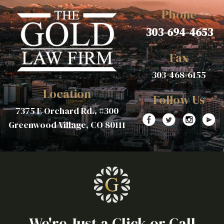
Phone
303-694-4653
Fax
303-468-6155
Location
Follow Us
7375 E Orchard Rd., #300
Greenwood Village, CO 80111
We're Just a Click or Call