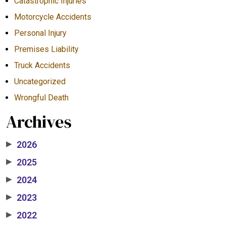
Catastrophic Injuries
Motorcycle Accidents
Personal Injury
Premises Liability
Truck Accidents
Uncategorized
Wrongful Death
Archives
2026
▶
2025
▶
2024
▶
2023
▶
2022
▶