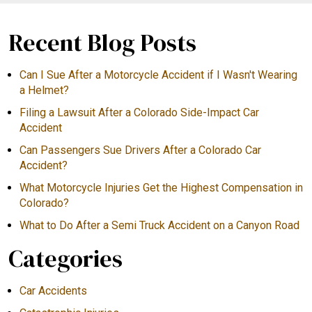
Recent Blog Posts
Can I Sue After a Motorcycle Accident if I Wasn't Wearing
a Helmet?
Filing a Lawsuit After a Colorado Side-Impact Car
Accident
Can Passengers Sue Drivers After a Colorado Car
Accident?
What Motorcycle Injuries Get the Highest Compensation in
Colorado?
What to Do After a Semi Truck Accident on a Canyon Road
Categories
Car Accidents