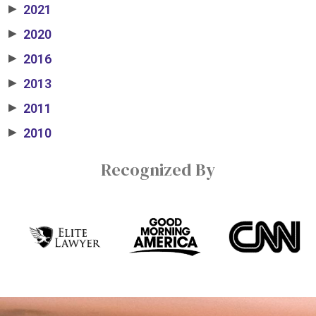
2021
▶
2020
▶
2016
▶
2013
▶
2011
▶
2010
▶
Recognized By