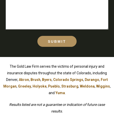
SUBMIT
The Gold Law Firm serves the victims of personal injury and
insurance disputes throughout the state of Colorado, including
Denver,
Akron
,
Brush
,
Byers
,
Colorado Springs
,
Durango
,
Fort
Morgan
,
Greeley
,
Holyoke
,
Pueblo
,
Strasburg
,
Weldona
,
Wiggins
,
and
Yuma
.
Results listed are not a guarantee or indication of future case
results.