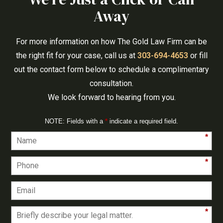
Away
For more information on how The Gold Law Firm can be
the right fit for your case, call us at
303-694-4653
or fill
out the contact form below to schedule a complimentary
consultation.
We look forward to hearing from you.
NOTE: Fields with a
*
indicate a required field.
*
*
*