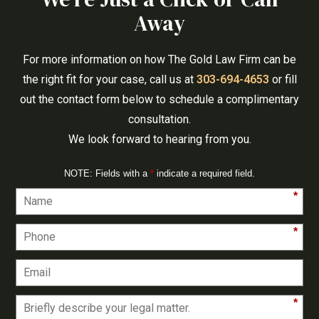
Away
For more information on how The Gold Law Firm can be
the right fit for your case, call us at
303-694-4653
or fill
out the contact form below to schedule a complimentary
consultation.
We look forward to hearing from you.
NOTE: Fields with a
*
indicate a required field.
*
*
*