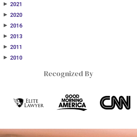
2021
▶
2020
▶
2016
▶
2013
▶
2011
▶
2010
▶
Recognized By