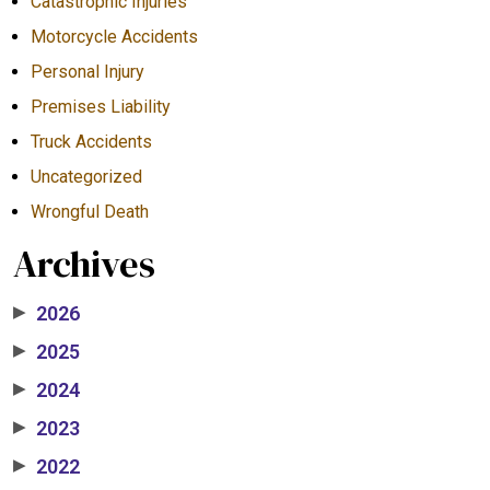
Catastrophic Injuries
Motorcycle Accidents
Personal Injury
Premises Liability
Truck Accidents
Uncategorized
Wrongful Death
Archives
2026
▶
2025
▶
2024
▶
2023
▶
2022
▶