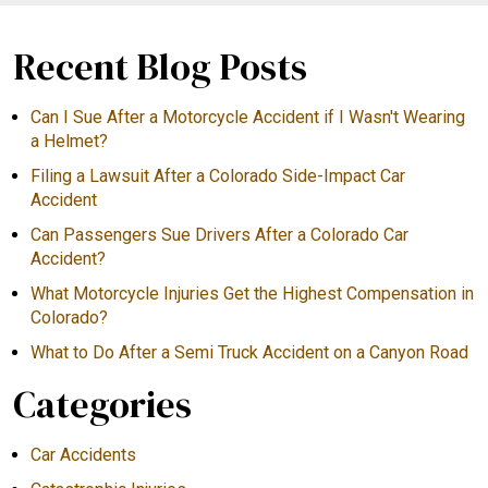
Recent Blog Posts
Can I Sue After a Motorcycle Accident if I Wasn't Wearing
a Helmet?
Filing a Lawsuit After a Colorado Side-Impact Car
Accident
Can Passengers Sue Drivers After a Colorado Car
Accident?
What Motorcycle Injuries Get the Highest Compensation in
Colorado?
What to Do After a Semi Truck Accident on a Canyon Road
Categories
Car Accidents