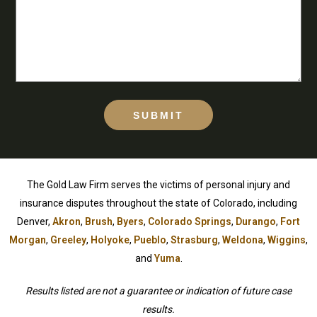
SUBMIT
The Gold Law Firm serves the victims of personal injury and
insurance disputes throughout the state of Colorado, including
Denver,
Akron
,
Brush
,
Byers
,
Colorado Springs
,
Durango
,
Fort
Morgan
,
Greeley
,
Holyoke
,
Pueblo
,
Strasburg
,
Weldona
,
Wiggins
,
and
Yuma
.
Results listed are not a guarantee or indication of future case
results.