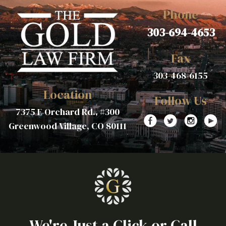
Phone
303-694-4653
Fax
303-468-6155
Location
Follow Us
7375 E Orchard Rd., #300
Greenwood Village, CO 80111
We're Just a Click or Call