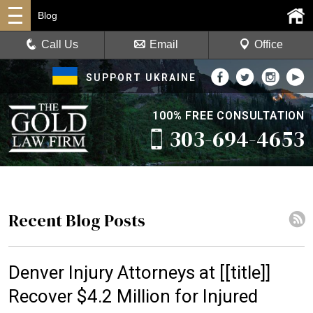
Blog
Call Us
Email
Office
SUPPORT UKRAINE
100% FREE CONSULTATION
303-694-4653
Recent Blog Posts
Denver Injury Attorneys at [[title]]
Recover $4.2 Million for Injured