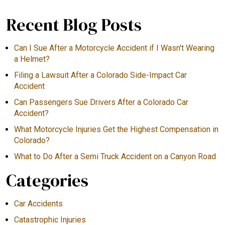
Recent Blog Posts
Can I Sue After a Motorcycle Accident if I Wasn't Wearing
a Helmet?
Filing a Lawsuit After a Colorado Side-Impact Car
Accident
Can Passengers Sue Drivers After a Colorado Car
Accident?
What Motorcycle Injuries Get the Highest Compensation in
Colorado?
What to Do After a Semi Truck Accident on a Canyon Road
Categories
Car Accidents
Catastrophic Injuries