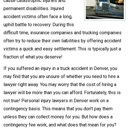
cause catastrophic injuries and
permanent disabilities. Injured
accident victims often face a long,
uphill battle to recovery. During this
difficult time, insurance companies and trucking companies
often try to reduce their own liabilities by offering accident
victims a quick and easy settlement. This is typically just a
fraction of what you deserve!
If you suffered an injury in a truck accident in Denver, you
may find that you are unsure of whether you need to hire a
lawyer right away. You may worry that the cost of hiring a
lawyer will be more than you can afford. Fortunately, this is
not true! Personal injury lawyers in Denver work on a
contingency basis. This means that you don't pay them
unless they can collect money for you. But how does a
contingency fee work, and what does that mean for you?