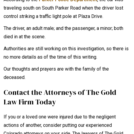
traveling south on South Parker Road when the driver lost
control striking a traffic light pole at Plaza Drive.
The driver, an adult male; and the passenger, a minor; both
died in at the scene.
Authorities are still working on this investigation, so there is
no more details as of the time of this writing.
Our thoughts and prayers are with the family of the
deceased.
Contact the Attorneys of The Gold
Law Firm Today
If you or a loved one were injured due to the negligent
actions of another, consider putting our experienced
Colorado attorneys on your side. The lawyers of The Gold