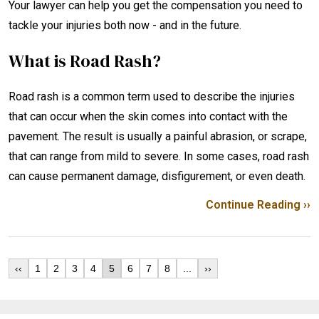
Your lawyer can help you get the compensation you need to
tackle your injuries both now - and in the future.
What is Road Rash?
Road rash is a common term used to describe the injuries
that can occur when the skin comes into contact with the
pavement. The result is usually a painful abrasion, or scrape,
that can range from mild to severe. In some cases, road rash
can cause permanent damage, disfigurement, or even death.
Continue Reading ››
‹‹
1
2
3
4
5
6
7
8
...
››