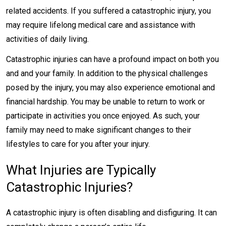
related accidents. If you suffered a catastrophic injury, you
may require lifelong medical care and assistance with
activities of daily living.
Catastrophic injuries can have a profound impact on both you
and and your family. In addition to the physical challenges
posed by the injury, you may also experience emotional and
financial hardship. You may be unable to return to work or
participate in activities you once enjoyed. As such, your
family may need to make significant changes to their
lifestyles to care for you after your injury.
What Injuries are Typically
Catastrophic Injuries?
A catastrophic injury is often disabling and disfiguring. It can