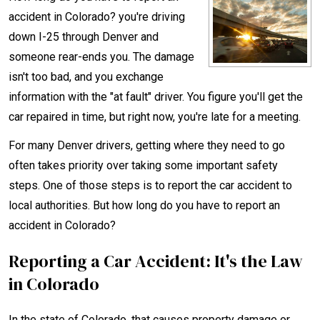
accident in Colorado? you're driving
down I-25 through Denver and
someone rear-ends you. The damage
isn't too bad, and you exchange
information with the "at fault" driver. You figure you'll get the
car repaired in time, but right now, you're late for a meeting.
For many Denver drivers, getting where they need to go
often takes priority over taking some important safety
steps. One of those steps is to report the car accident to
local authorities. But how long do you have to report an
accident in Colorado?
Reporting a Car Accident: It's the Law
in Colorado
In the state of Colorado, that causes property damage or