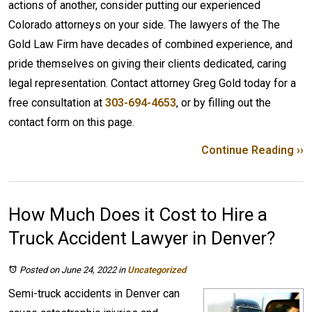
actions of another, consider putting our experienced
Colorado attorneys on your side. The lawyers of the The
Gold Law Firm have decades of combined experience, and
pride themselves on giving their clients dedicated, caring
legal representation. Contact attorney Greg Gold today for a
free consultation at
303-694-4653
, or by filling out the
contact form on this page.
Continue Reading ››
How Much Does it Cost to Hire a
Truck Accident Lawyer in Denver?
Posted on June 24, 2022
in
Uncategorized
Semi-truck accidents in Denver can