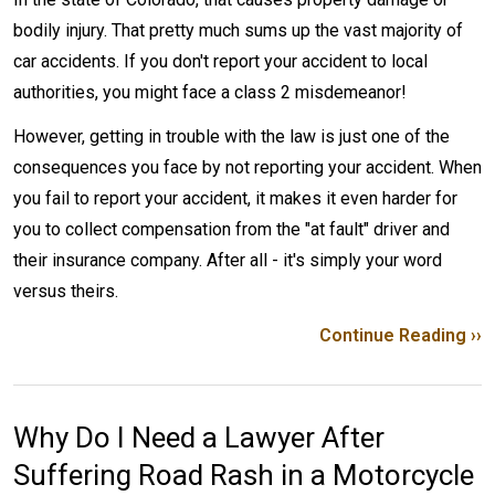
bodily injury. That pretty much sums up the vast majority of
car accidents. If you don't report your accident to local
authorities, you might face a class 2 misdemeanor!
However, getting in trouble with the law is just one of the
consequences you face by not reporting your accident. When
you fail to report your accident, it makes it even harder for
you to collect compensation from the "at fault" driver and
their insurance company. After all - it's simply your word
versus theirs.
Continue Reading ››
Why Do I Need a Lawyer After
Suffering Road Rash in a Motorcycle