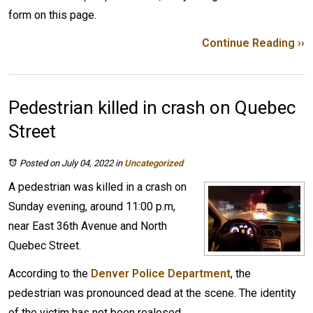
form on this page.
Continue Reading ››
Pedestrian killed in crash on Quebec
Street
Posted on July 04, 2022
in
Uncategorized
A pedestrian was killed in a crash on
Sunday evening, around 11:00 p.m,
near East 36th Avenue and North
Quebec Street.
According to the
Denver Police Department
, the
pedestrian was pronounced dead at the scene. The identity
of the victim has not been realesed.