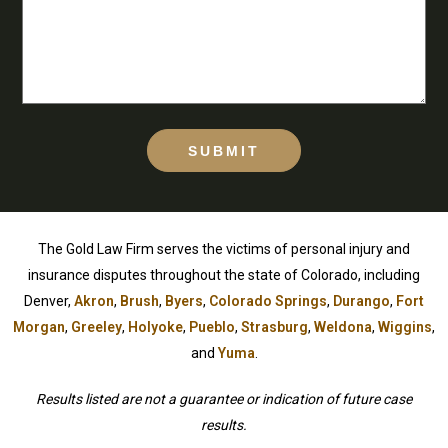
SUBMIT
The Gold Law Firm serves the victims of personal injury and
insurance disputes throughout the state of Colorado, including
Denver,
Akron
,
Brush
,
Byers
,
Colorado Springs
,
Durango
,
Fort
Morgan
,
Greeley
,
Holyoke
,
Pueblo
,
Strasburg
,
Weldona
,
Wiggins
,
and
Yuma
.
Results listed are not a guarantee or indication of future case
results.