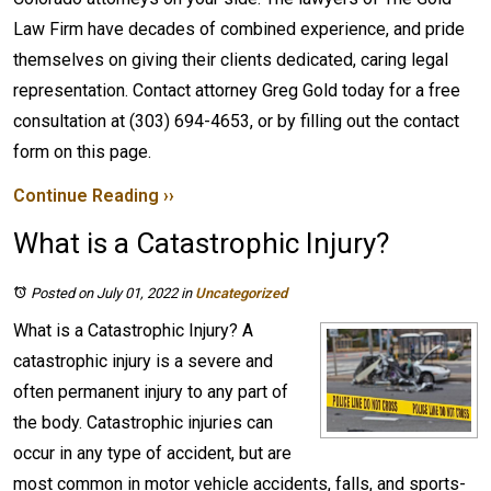
Law Firm have decades of combined experience, and pride
themselves on giving their clients dedicated, caring legal
representation. Contact attorney Greg Gold today for a free
consultation at (303) 694-4653, or by filling out the contact
form on this page.
Continue Reading ››
What is a Catastrophic Injury?
Posted on July 01, 2022
in
Uncategorized
What is a Catastrophic Injury? A
catastrophic injury is a severe and
often permanent injury to any part of
the body. Catastrophic injuries can
occur in any type of accident, but are
most common in motor vehicle accidents, falls, and sports-