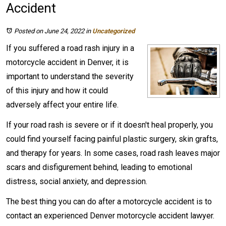
Accident
Posted on June 24, 2022
in
Uncategorized
If you suffered a road rash injury in a
motorcycle accident in Denver, it is
important to understand the severity
of this injury and how it could
adversely affect your entire life.
If your road rash is severe or if it doesn't heal properly, you
could find yourself facing painful plastic surgery, skin grafts,
and therapy for years. In some cases, road rash leaves major
scars and disfigurement behind, leading to emotional
distress, social anxiety, and depression.
The best thing you can do after a motorcycle accident is to
contact an experienced Denver motorcycle accident lawyer.