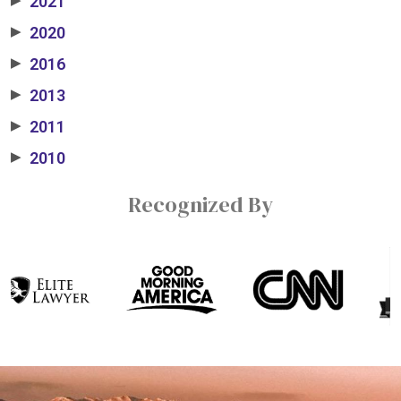
2021
2020
▶
2016
▶
2013
▶
2011
▶
2010
▶
Recognized By