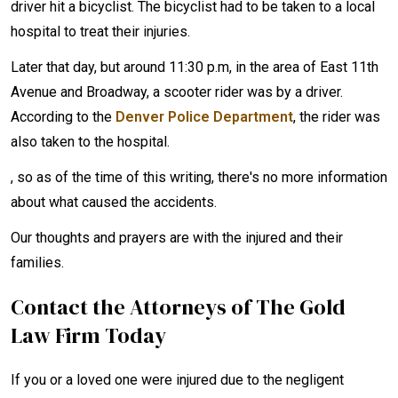
driver hit a bicyclist. The bicyclist had to be taken to a local
hospital to treat their injuries.
Later that day, but around 11:30 p.m, in the area of East 11th
Avenue and Broadway, a scooter rider was by a driver.
According to the
Denver Police Department
, the rider was
also taken to the hospital.
, so as of the time of this writing, there's no more information
about what caused the accidents.
Our thoughts and prayers are with the injured and their
families.
Contact the Attorneys of The Gold
Law Firm Today
If you or a loved one were injured due to the negligent