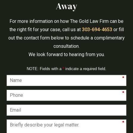
Away
For more information on how The Gold Law Firm can be
the right fit for your case, call us at
303-694-4653
or fill
out the contact form below to schedule a complimentary
consultation.
We look forward to hearing from you.
NOTE: Fields with a
*
indicate a required field.
*
*
*