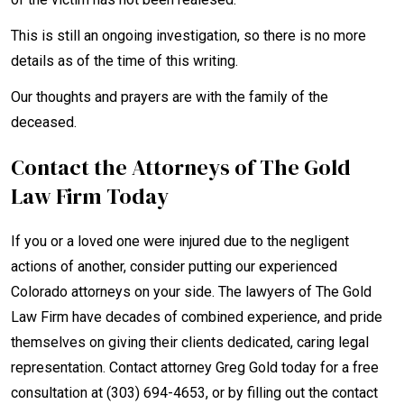
This is still an ongoing investigation, so there is no more
details as of the time of this writing.
Our thoughts and prayers are with the family of the
deceased.
Contact the Attorneys of The Gold
Law Firm Today
If you or a loved one were injured due to the negligent
actions of another, consider putting our experienced
Colorado attorneys on your side. The lawyers of The Gold
Law Firm have decades of combined experience, and pride
themselves on giving their clients dedicated, caring legal
representation. Contact attorney Greg Gold today for a free
consultation at (303) 694-4653, or by filling out the contact