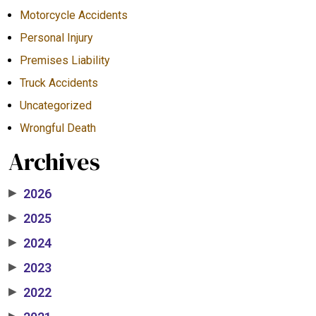
Motorcycle Accidents
Personal Injury
Premises Liability
Truck Accidents
Uncategorized
Wrongful Death
Archives
2026
▶
2025
▶
2024
▶
2023
▶
2022
▶
▶