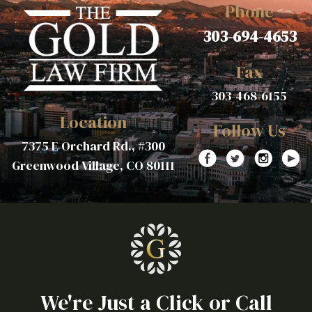
Phone
303-694-4653
Fax
303-468-6155
Location
Follow Us
7375 E Orchard Rd., #300
Greenwood Village, CO 80111
We're Just a Click or Call