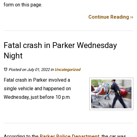
form on this page.
Continue Reading ››
Fatal crash in Parker Wednesday
Night
Posted on July 01, 2022
in
Uncategorized
Fatal crash in Parker involved a
single vehicle and happened on
Wednesday, just before 10 p.m.
According to the
Parker Police Department
, the car was