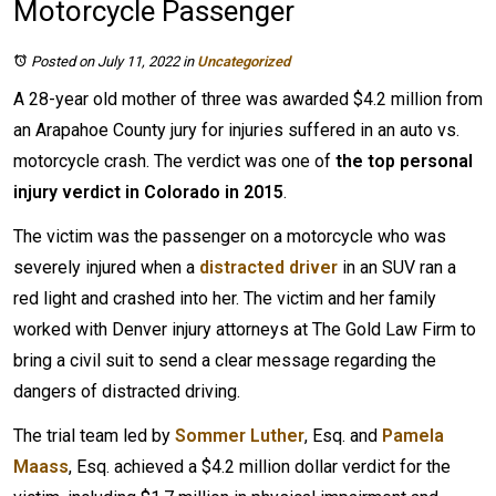
Motorcycle Passenger
Posted on July 11, 2022
in
Uncategorized
A 28-year old mother of three was awarded $4.2 million from
an Arapahoe County jury for injuries suffered in an auto vs.
motorcycle crash. The verdict was one of
the top personal
injury verdict in Colorado in 2015
.
The victim was the passenger on a motorcycle who was
severely injured when a
distracted driver
in an SUV ran a
red light and crashed into her. The victim and her family
worked with Denver injury attorneys at The Gold Law Firm to
bring a civil suit to send a clear message regarding the
dangers of distracted driving.
The trial team led by
Sommer Luther
, Esq. and
Pamela
Maass
, Esq. achieved a $4.2 million dollar verdict for the