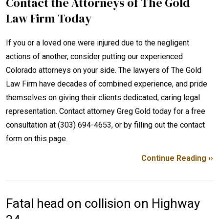
Contact the Attorneys of The Gold
Law Firm Today
If you or a loved one were injured due to the negligent
actions of another, consider putting our experienced
Colorado attorneys on your side. The lawyers of The Gold
Law Firm have decades of combined experience, and pride
themselves on giving their clients dedicated, caring legal
representation. Contact attorney Greg Gold today for a free
consultation at (303) 694-4653, or by filling out the contact
form on this page.
Continue Reading ››
Fatal head on collision on Highway