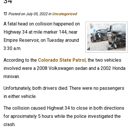
34
Posted on July 05, 2022
in
Uncategorized
A fatal head on collision happened on
Highway 34 at mile marker 144, near
Empire Reservoir, on Tuesday around
3:30 a.m.
According to the
Colorado State Patrol
, the two vehicles
involved were a 2008 Volkswagen sedan and a 2002 Honda
minivan.
Unfortunately, both drivers died. There were no passengers
in either vehicle.
The collision caused Highwat 34 to close in both directions
for aproximately 5 hours while the police investigated the
crash.