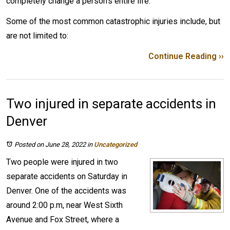
completely change a person’s entire life.
Some of the most common catastrophic injuries include, but
are not limited to:
Continue Reading ››
Two injured in separate accidents in
Denver
Posted on June 28, 2022
in
Uncategorized
Two people were injured in two
separate accidents on Saturday in
Denver. One of the accidents was
around 2:00 p.m, near West Sixth
Avenue and Fox Street, where a