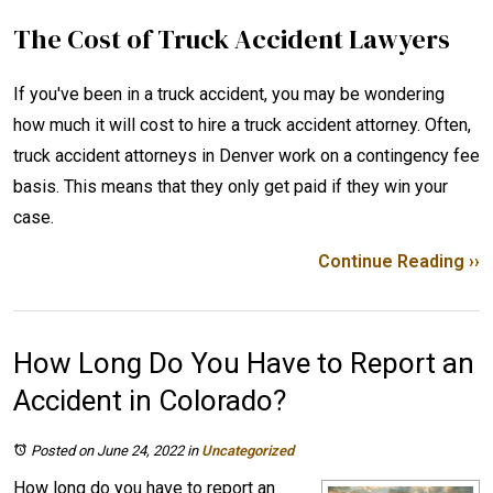
The Cost of Truck Accident Lawyers
If you've been in a truck accident, you may be wondering
how much it will cost to hire a truck accident attorney. Often,
truck accident attorneys in Denver work on a contingency fee
basis. This means that they only get paid if they win your
case.
Continue Reading ››
How Long Do You Have to Report an
Accident in Colorado?
Posted on June 24, 2022
in
Uncategorized
How long do you have to report an