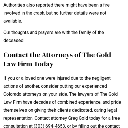
Authorities also reported there might have been a fire
involved in the crash, but no further details were not
available.
Our thoughts and prayers are with the family of the
deceased.
Contact the Attorneys of The Gold
Law Firm Today
If you or a loved one were injured due to the negligent
actions of another, consider putting our experienced
Colorado attorneys on your side. The lawyers of The Gold
Law Firm have decades of combined experience, and pride
themselves on giving their clients dedicated, caring legal
representation. Contact attorney Greg Gold today for a free
consultation at (303) 694-4653, or by filling out the contact