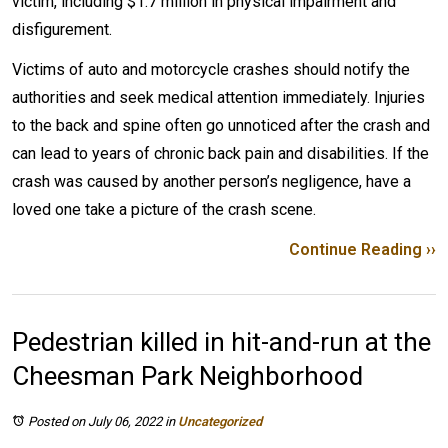
victim, including $1.7 million in physical impairment and
disfigurement.
Victims of auto and motorcycle crashes should notify the
authorities and seek medical attention immediately. Injuries
to the back and spine often go unnoticed after the crash and
can lead to years of chronic back pain and disabilities. If the
crash was caused by another person’s negligence, have a
loved one take a picture of the crash scene.
Continue Reading ››
Pedestrian killed in hit-and-run at the
Cheesman Park Neighborhood
Posted on July 06, 2022
in
Uncategorized