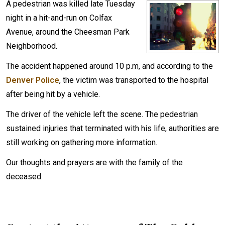
A pedestrian was killed late Tuesday
night in a hit-and-run on Colfax
Avenue, around the Cheesman Park
Neighborhood.
The accident happened around 10 p.m, and according to the
Denver Police
, the victim was transported to the hospital
after being hit by a vehicle.
The driver of the vehicle left the scene. The pedestrian
sustained injuries that terminated with his life, authorities are
still working on gathering more information.
Our thoughts and prayers are with the family of the
deceased.